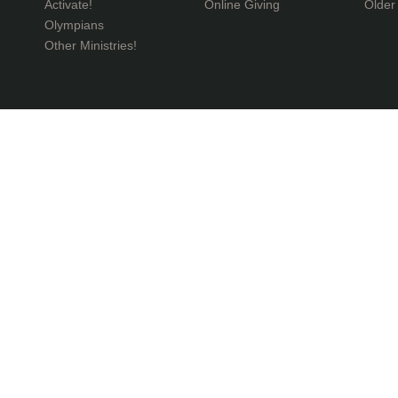
Activate!
Online Giving
Older
Olympians
Other Ministries!