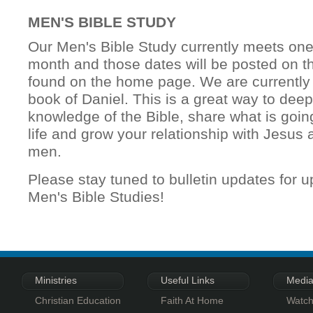
MEN'S BIBLE STUDY
Our Men's Bible Study currently meets on
month and those dates will be posted on th
found on the home page. We are currently 
book of Daniel. This is a great way to dee
knowledge of the Bible, share what is goin
life and grow your relationship with Jesus 
men.
Please stay tuned to bulletin updates for 
Men's Bible Studies!
Ministries
Useful Links
Medi
Christian Education
Faith At Home
Watch